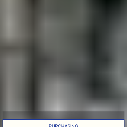
PURCHASING