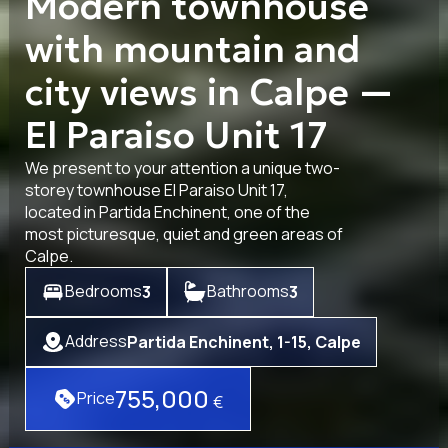
Modern townhouse
with mountain and
city views in Calpe —
El Paraiso Unit 17
We present to your attention a unique two-
storey townhouse El Paraiso Unit 17,
located in Partida Enchinent, one of the
most picturesque, quiet and green areas of
Calpe.
Bedrooms
Bathrooms
3
3
Address
Partida Enchinent, 1-15, Calpe
755,000
Price
€