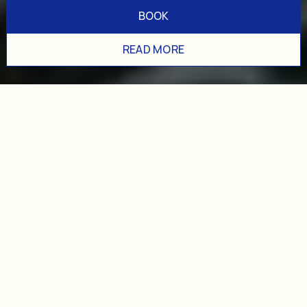
BOOK
READ MORE